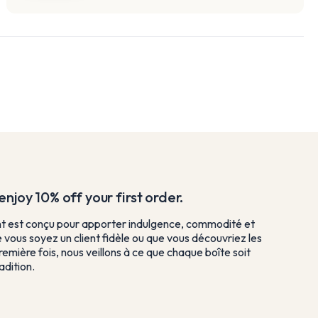
njoy 10% off your first order.
est conçu pour apporter indulgence, commodité et
e vous soyez un client fidèle ou que vous découvriez les
remière fois, nous veillons à ce que chaque boîte soit
dition.