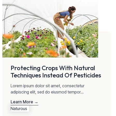
Protecting Crops With Natural
Techniques Instead Of Pesticides
Lorem ipsum dolor sit amet, consectetur
adipiscing elit, sed do eiusmod tempor...
Learn More →
Naturous