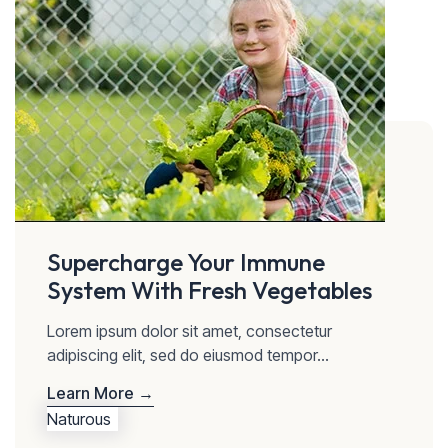
Supercharge Your Immune
System With Fresh Vegetables
Lorem ipsum dolor sit amet, consectetur
adipiscing elit, sed do eiusmod tempor...
Learn More →
Naturous