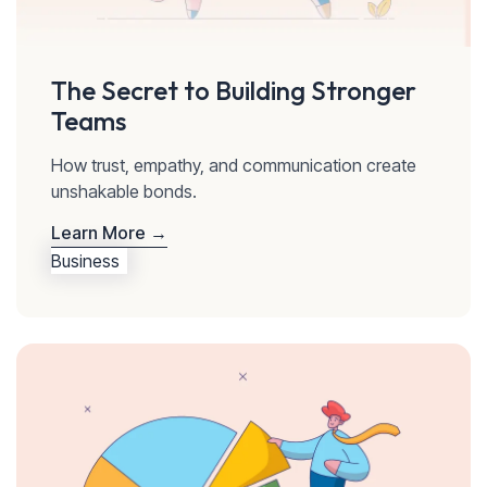
The Secret to Building Stronger
Teams
How trust, empathy, and communication create
unshakable bonds.
Learn More →
Business