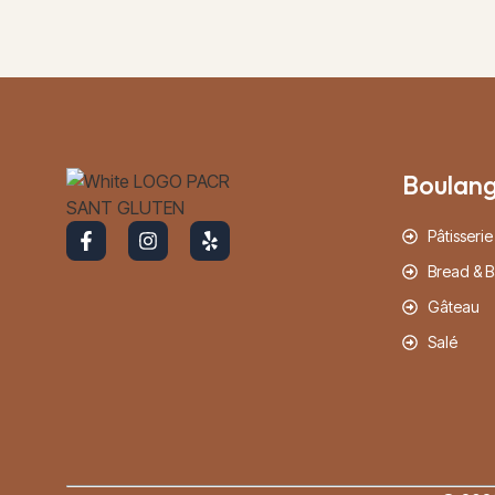
Boulang
Pâtisserie
Bread & B
Gâteau
Salé