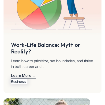
Work-Life Balance: Myth or
Reality?
Learn how to prioritize, set boundaries, and thrive
in both career and...
Learn More →
Business