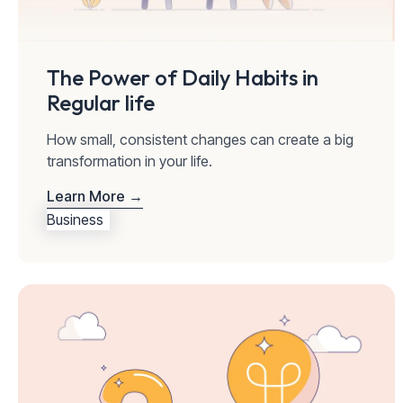
The Power of Daily Habits in
Regular life
How small, consistent changes can create a big
transformation in your life.
Learn More →
Business