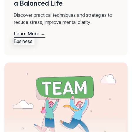
a Balanced Life
Discover practical techniques and strategies to
reduce stress, improve mental clarity
Learn More →
Business