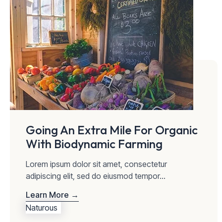
Going An Extra Mile For Organic
With Biodynamic Farming
Lorem ipsum dolor sit amet, consectetur
adipiscing elit, sed do eiusmod tempor...
Learn More →
Naturous