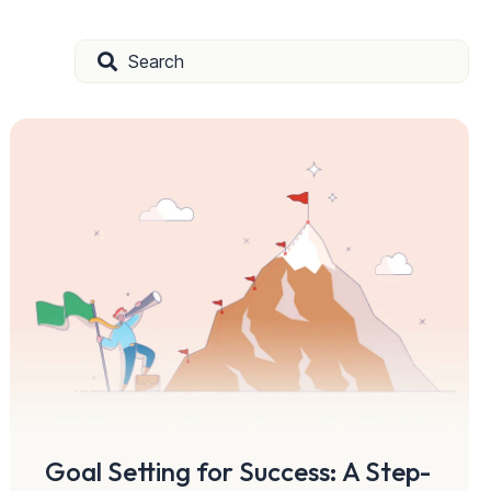
Goal Setting for Success: A Step-