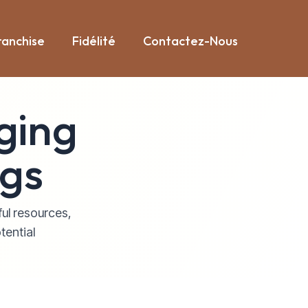
ranchise
Fidélité
Contactez-Nous
ging
ogs
ful resources,
tential