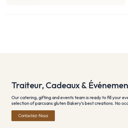
Traiteur, Cadeaux & Événemen
Our catering, gifting and events team is ready to fill your e
selection of parcsans gluten Bakery’s best creations. No occa
Contactez-Nous