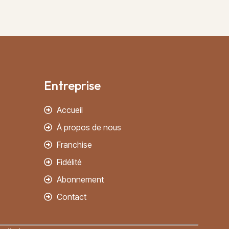
Entreprise
Accueil
À propos de nous
Franchise
Fidélité
Abonnement
Contact