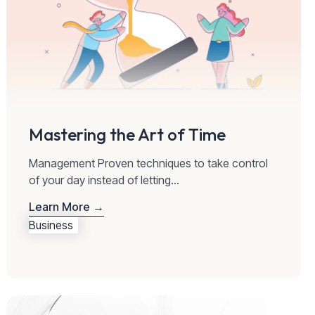
Mastering the Art of Time
Management Proven techniques to take control
of your day instead of letting...
Learn More →
Business