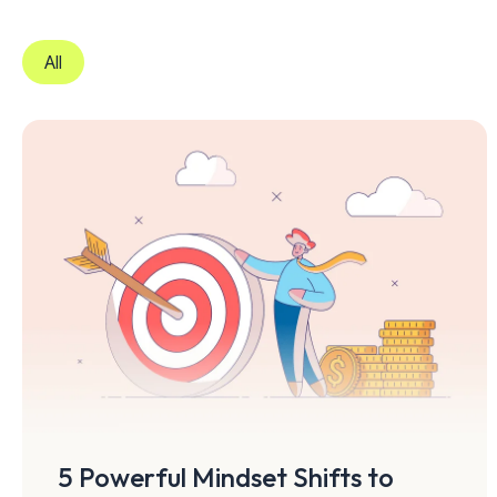
All
5 Powerful Mindset Shifts to