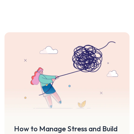
How to Manage Stress and Build