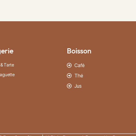
erie
Boisson
 & Tarte
Café
aguette
Thé
Jus