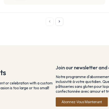
Join our newsletter and e
ts
Notre programme d'abonnement 
inclusivité à votre quotidien. Qu
vent or celebration with a custom
pâtisseries sans gluten pour la p
sion is too large or too small!
confectionnée avec amour et tra
Abonnez-Vous Maintenant