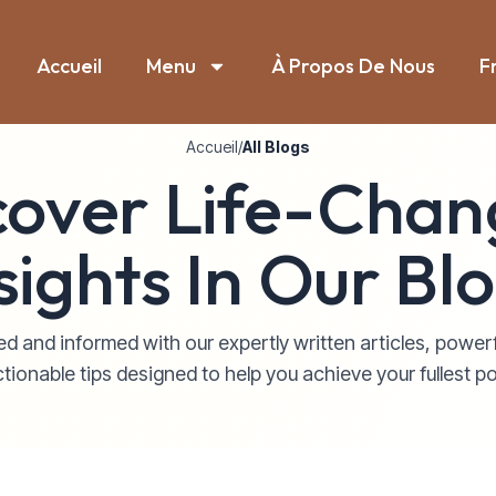
Accueil
Menu
À Propos De Nous
F
Accueil
/
All Blogs
cover Life-Chan
sights In Our Bl
d and informed with our expertly written articles, power
tionable tips designed to help you achieve your fullest po