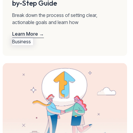
by-Step Guide
Break down the process of setting clear,
actionable goals and learn how
Learn More →
Business