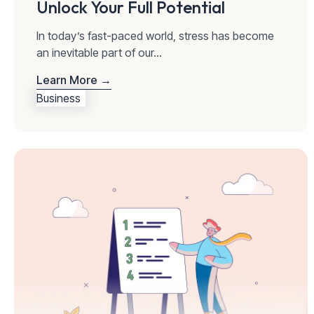
Unlock Your Full Potential
In today’s fast-paced world, stress has become
an inevitable part of our...
Learn More →
Business