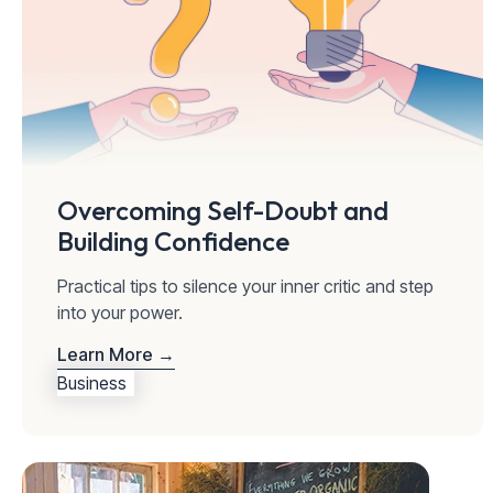
Overcoming Self-Doubt and
Building Confidence
Practical tips to silence your inner critic and step
into your power.
Learn More →
Business