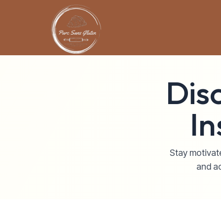
Dis
In
Stay motivate
and ac