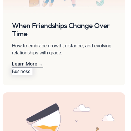
When Friendships Change Over
Time
How to embrace growth, distance, and evolving
relationships with grace.
Learn More →
Business