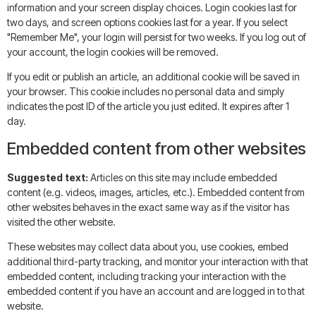
information and your screen display choices. Login cookies last for
two days, and screen options cookies last for a year. If you select
"Remember Me", your login will persist for two weeks. If you log out of
your account, the login cookies will be removed.
If you edit or publish an article, an additional cookie will be saved in
your browser. This cookie includes no personal data and simply
indicates the post ID of the article you just edited. It expires after 1
day.
Embedded content from other websites
Suggested text:
Articles on this site may include embedded
content (e.g. videos, images, articles, etc.). Embedded content from
other websites behaves in the exact same way as if the visitor has
visited the other website.
These websites may collect data about you, use cookies, embed
additional third-party tracking, and monitor your interaction with that
embedded content, including tracking your interaction with the
embedded content if you have an account and are logged in to that
website.