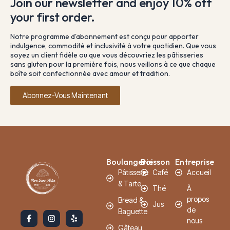
Join our newsletter and enjoy 10% off
your first order.
Notre programme d'abonnement est conçu pour apporter
indulgence, commodité et inclusivité à votre quotidien. Que vous
soyez un client fidèle ou que vous découvriez les pâtisseries
sans gluten pour la première fois, nous veillons à ce que chaque
boîte soit confectionnée avec amour et tradition.
Abonnez-Vous Maintenant
Boulangerie
Boisson
Entreprise
Pâtisserie
Café
Accueil
& Tarte
Thé
À
propos
Bread &
Jus
de
Baguette
nous
Gâteau