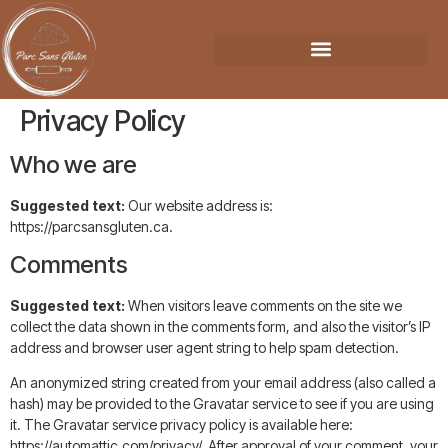
Privacy Policy
Who we are
Suggested text:
Our website address is:
https://parcsansgluten.ca.
Comments
Suggested text:
When visitors leave comments on the site we
collect the data shown in the comments form, and also the visitor’s IP
address and browser user agent string to help spam detection.
An anonymized string created from your email address (also called a
hash) may be provided to the Gravatar service to see if you are using
it. The Gravatar service privacy policy is available here:
https://automattic.com/privacy/. After approval of your comment, your