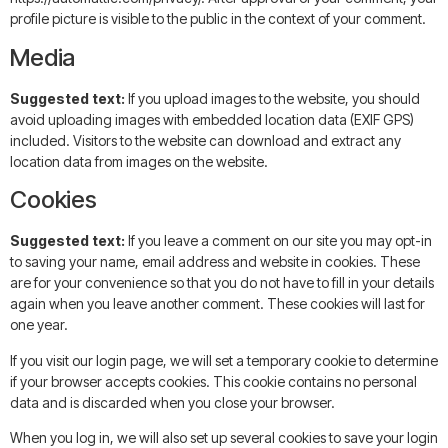
profile picture is visible to the public in the context of your comment.
Media
Suggested text:
If you upload images to the website, you should
avoid uploading images with embedded location data (EXIF GPS)
included. Visitors to the website can download and extract any
location data from images on the website.
Cookies
Suggested text:
If you leave a comment on our site you may opt-in
to saving your name, email address and website in cookies. These
are for your convenience so that you do not have to fill in your details
again when you leave another comment. These cookies will last for
one year.
If you visit our login page, we will set a temporary cookie to determine
if your browser accepts cookies. This cookie contains no personal
data and is discarded when you close your browser.
When you log in, we will also set up several cookies to save your login