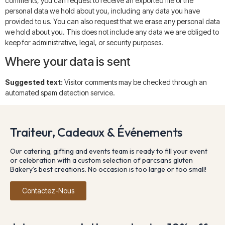
comments, you can request to receive an exported file of the
personal data we hold about you, including any data you have
provided to us. You can also request that we erase any personal data
we hold about you. This does not include any data we are obliged to
keep for administrative, legal, or security purposes.
Where your data is sent
Suggested text:
Visitor comments may be checked through an
automated spam detection service.
Traiteur, Cadeaux & Événements
Our catering, gifting and events team is ready to fill your event
or celebration with a custom selection of parcsans gluten
Bakery’s best creations. No occasion is too large or too small!
Contactez-Nous