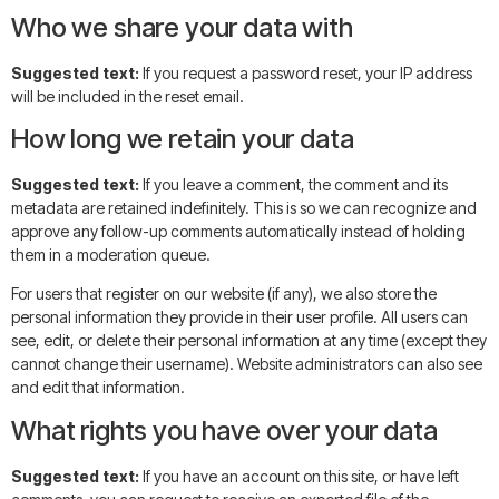
Who we share your data with
Suggested text:
If you request a password reset, your IP address
will be included in the reset email.
How long we retain your data
Suggested text:
If you leave a comment, the comment and its
metadata are retained indefinitely. This is so we can recognize and
approve any follow-up comments automatically instead of holding
them in a moderation queue.
For users that register on our website (if any), we also store the
personal information they provide in their user profile. All users can
see, edit, or delete their personal information at any time (except they
cannot change their username). Website administrators can also see
and edit that information.
What rights you have over your data
Suggested text:
If you have an account on this site, or have left