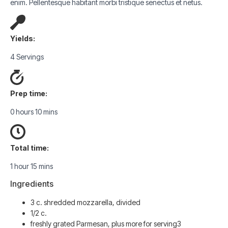
enim. Pellentesque habitant morbi tristique senectus et netus.
Yields:
4 Servings
Prep time:
0 hours 10 mins
Total time:
1 hour 15 mins
Ingredients
3 c. shredded mozzarella, divided
1/2 c.
freshly grated Parmesan, plus more for serving3