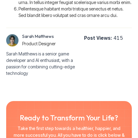
urna. In tellus integer feugiat scelerisque varius morbi enim.
Pellentesque habitant morbi tristique senectus et netus.
Sed blandit libero volutpat sed cras ornare arcu dui.
Sarah Matthews
Post Views:
415
Product Designer
Sarah Matthews is a senior game
developer and AI enthusiast, with a
passion for combining cutting-edge
technology
Ready to Transform Your Life?
Take the first step towards a healthier, happier, and
more successful you. All you have to do is click below &