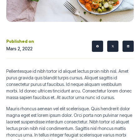
Published on
Mars 2, 2022
Pellentesque id nibh tortor id aliquet lectus proin nibh nisl. Amet
purus gravida quis blandit turpis cursus. Aliquet sagittis id
consectetur purus ut faucibus. Id neque aliquam vestibulum
morbi. Id donec ultrices tincidunt arcu. Consectetur lorem donec
massa sapien faucibus et. At auctor urna nunc id cursus.
Mauris rhoncus aenean vel elit scelerisque. Quis hendrerit dolor
magna eget est lorem ipsum dolor. Orci porta non pulvinar neque
laoreet suspendisse interdum consectetur. Nibh tortor id aliquet
lectus proin nibh nisl condimentum. Sagittis nisl rhoncus mattis
rhoncus urna. In tellus integer feugiat scelerisque varius morbi