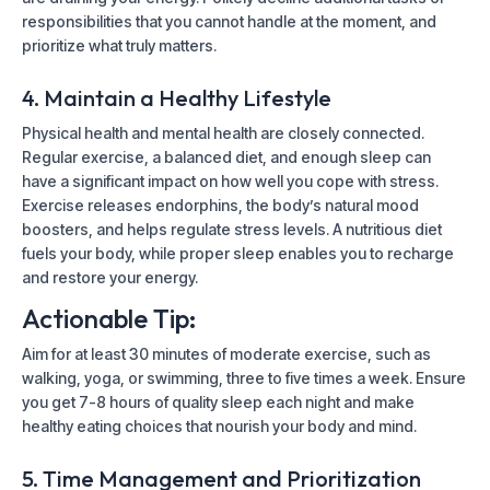
responsibilities that you cannot handle at the moment, and
prioritize what truly matters.
4. Maintain a Healthy Lifestyle
Physical health and mental health are closely connected.
Regular exercise, a balanced diet, and enough sleep can
have a significant impact on how well you cope with stress.
Exercise releases endorphins, the body’s natural mood
boosters, and helps regulate stress levels. A nutritious diet
fuels your body, while proper sleep enables you to recharge
and restore your energy.
Actionable Tip:
Aim for at least 30 minutes of moderate exercise, such as
walking, yoga, or swimming, three to five times a week. Ensure
you get 7-8 hours of quality sleep each night and make
healthy eating choices that nourish your body and mind.
5. Time Management and Prioritization