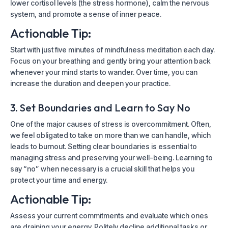
lower cortisol levels (the stress hormone), calm the nervous
system, and promote a sense of inner peace.
Actionable Tip:
Start with just five minutes of mindfulness meditation each day.
Focus on your breathing and gently bring your attention back
whenever your mind starts to wander. Over time, you can
increase the duration and deepen your practice.
3. Set Boundaries and Learn to Say No
One of the major causes of stress is overcommitment. Often,
we feel obligated to take on more than we can handle, which
leads to burnout. Setting clear boundaries is essential to
managing stress and preserving your well-being. Learning to
say “no” when necessary is a crucial skill that helps you
protect your time and energy.
Actionable Tip:
Assess your current commitments and evaluate which ones
are draining your energy. Politely decline additional tasks or