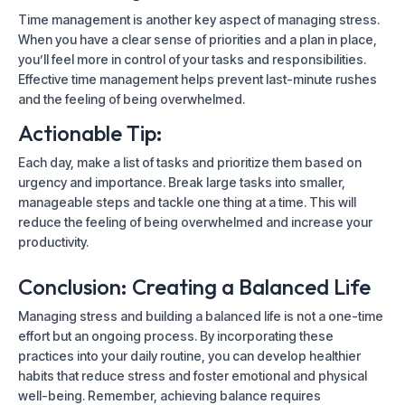
Time management is another key aspect of managing stress.
When you have a clear sense of priorities and a plan in place,
you’ll feel more in control of your tasks and responsibilities.
Effective time management helps prevent last-minute rushes
and the feeling of being overwhelmed.
Actionable Tip:
Each day, make a list of tasks and prioritize them based on
urgency and importance. Break large tasks into smaller,
manageable steps and tackle one thing at a time. This will
reduce the feeling of being overwhelmed and increase your
productivity.
Conclusion: Creating a Balanced Life
Managing stress and building a balanced life is not a one-time
effort but an ongoing process. By incorporating these
practices into your daily routine, you can develop healthier
habits that reduce stress and foster emotional and physical
well-being. Remember, achieving balance requires