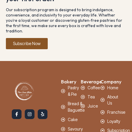
Our subscription program is designed to bring indulgence,
convenience, and inclusivity to your everyday life. Whether
you’re a loyal customer or discovering gluten‑free pastries for
the first time, we make sure every box is crafted with love and
tradition.
Subscribe Now
Bakery
Beverage
Company
Pastry
Coffee
Home
& Pie
Tea
About
Us
Bread &
Juice
Baguette
Franchise
Cake
Loyalty
Savoury
Subscription