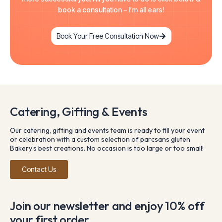
book a consultation – I’m all ears!
Book Your Free Consultation Now
Catering, Gifting & Events
Our catering, gifting and events team is ready to fill your event
or celebration with a custom selection of parcsans gluten
Bakery’s best creations. No occasion is too large or too small!
Contact Us
Join our newsletter and enjoy 10% off
your first order.