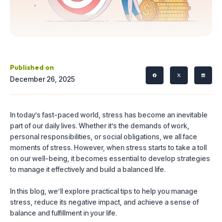
Published on
December 26, 2025
In today’s fast-paced world, stress has become an inevitable
part of our daily lives. Whether it’s the demands of work,
personal responsibilities, or social obligations, we all face
moments of stress. However, when stress starts to take a toll
on our well-being, it becomes essential to develop strategies
to manage it effectively and build a balanced life.
In this blog, we’ll explore practical tips to help you manage
stress, reduce its negative impact, and achieve a sense of
balance and fulfillment in your life.