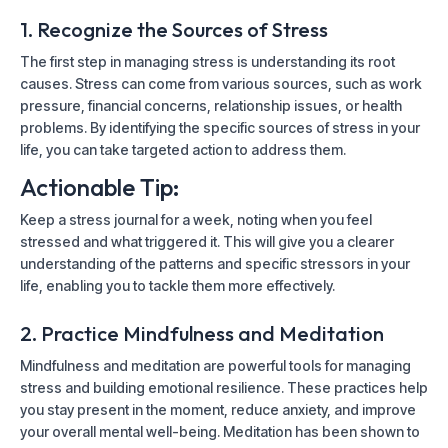
1. Recognize the Sources of Stress
The first step in managing stress is understanding its root
causes. Stress can come from various sources, such as work
pressure, financial concerns, relationship issues, or health
problems. By identifying the specific sources of stress in your
life, you can take targeted action to address them.
Actionable Tip:
Keep a stress journal for a week, noting when you feel
stressed and what triggered it. This will give you a clearer
understanding of the patterns and specific stressors in your
life, enabling you to tackle them more effectively.
2. Practice Mindfulness and Meditation
Mindfulness and meditation are powerful tools for managing
stress and building emotional resilience. These practices help
you stay present in the moment, reduce anxiety, and improve
your overall mental well-being. Meditation has been shown to