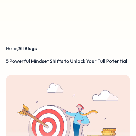
Home
/
All Blogs
5 Powerful Mindset Shifts to Unlock Your Full Potential