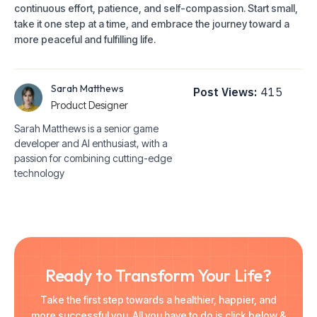
continuous effort, patience, and self-compassion. Start small,
take it one step at a time, and embrace the journey toward a
more peaceful and fulfilling life.
Sarah Matthews
Post Views:
415
Product Designer
Sarah Matthews is a senior game
developer and AI enthusiast, with a
passion for combining cutting-edge
technology
Ready to Transform Your Life?
Take the first step towards a healthier, happier, and
more successful you. All you have to do is click below &