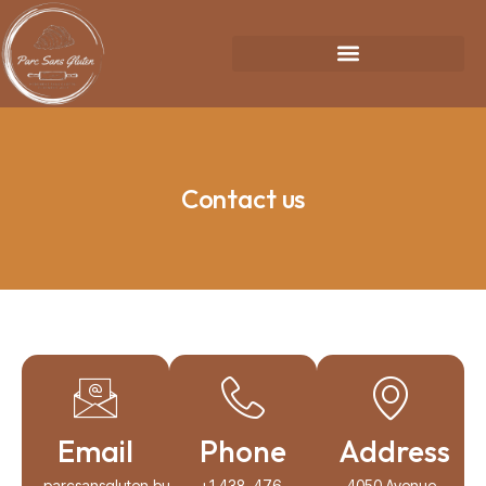
Contact us
Email
Phone
Address
parcsansgluten.business@gmail.com
+1 438-476-
4050 Avenue