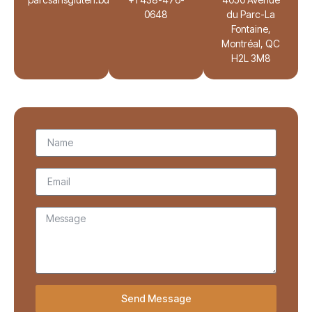
0648
du Parc-La
Fontaine,
Montréal, QC
H2L 3M8
Send Message