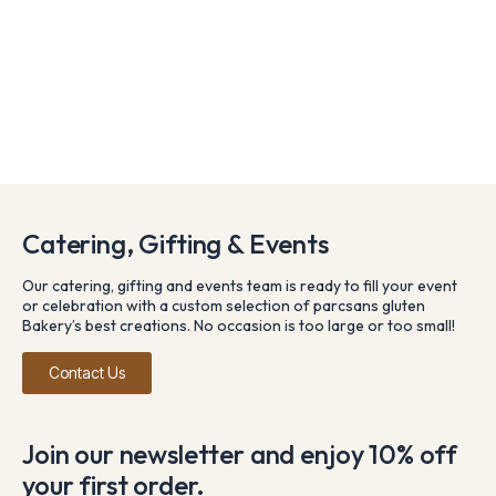
Catering, Gifting & Events
Our catering, gifting and events team is ready to fill your event
or celebration with a custom selection of parcsans gluten
Bakery’s best creations. No occasion is too large or too small!
Contact Us
Join our newsletter and enjoy 10% off
your first order.