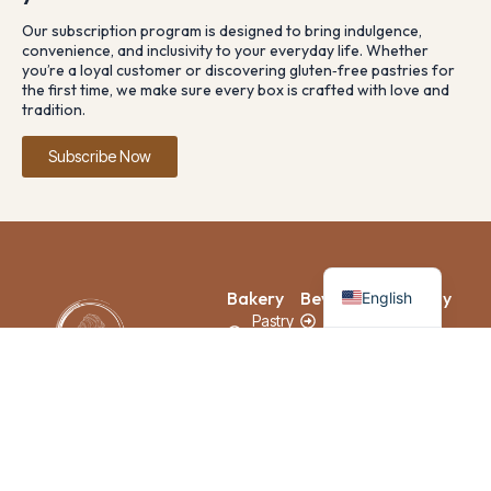
Our subscription program is designed to bring indulgence,
convenience, and inclusivity to your everyday life. Whether
you’re a loyal customer or discovering gluten‑free pastries for
the first time, we make sure every box is crafted with love and
tradition.
Subscribe Now
French
Bakery
Beverage
Company
English
Pastry
Coffee
Home
& Pie
Tea
About
Us
Bread &
Juice
Baguette
Franchise
Cake
Loyalty
Savoury
Subscription