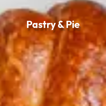
Pastry & Pie