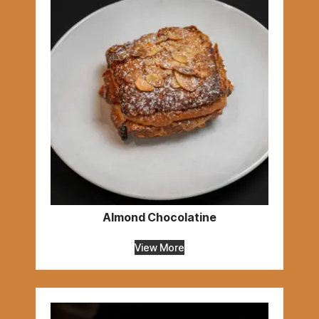
Almond Chocolatine
View More