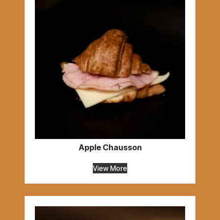
Apple Chausson
View More