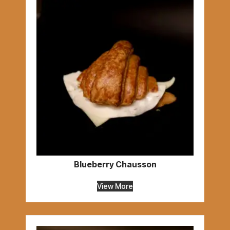
Blueberry Chausson
View More