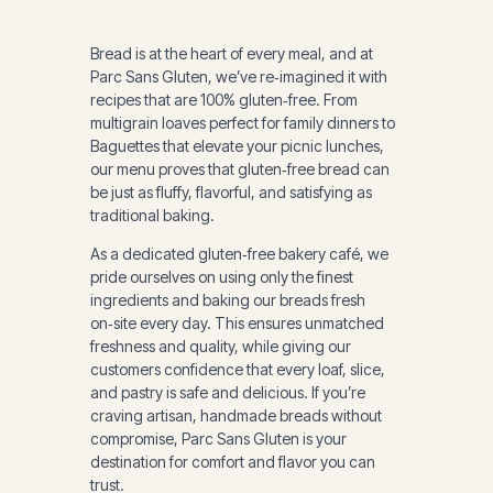
Bread is at the heart of every meal, and at
Parc Sans Gluten, we’ve re‑imagined it with
recipes that are 100% gluten‑free. From
multigrain loaves perfect for family dinners to
Baguettes that elevate your picnic lunches,
our menu proves that gluten‑free bread can
be just as fluffy, flavorful, and satisfying as
traditional baking.
As a dedicated gluten‑free bakery café, we
pride ourselves on using only the finest
ingredients and baking our breads fresh
on‑site every day. This ensures unmatched
freshness and quality, while giving our
customers confidence that every loaf, slice,
and pastry is safe and delicious. If you’re
craving artisan, handmade breads without
compromise, Parc Sans Gluten is your
destination for comfort and flavor you can
trust.