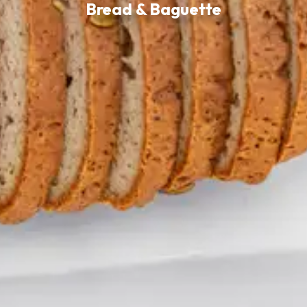
Bread & Baguette