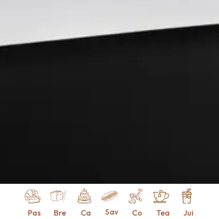
Sav
Pas
Bre
Ca
Co
Tea
Jui