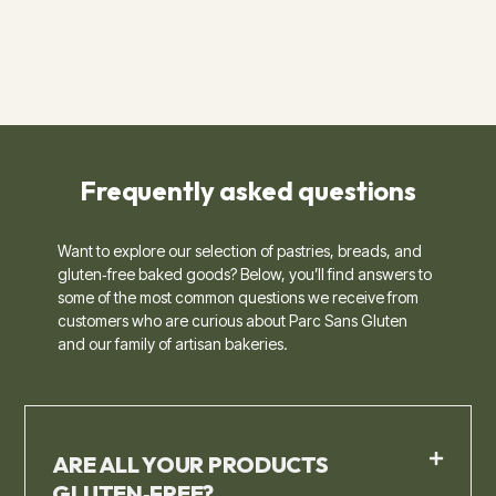
Frequently asked questions​
Want to explore our selection of pastries, breads, and
gluten‑free baked goods? Below, you’ll find answers to
some of the most common questions we receive from
customers who are curious about Parc Sans Gluten
and our family of artisan bakeries.
ARE ALL YOUR PRODUCTS
GLUTEN‑FREE?