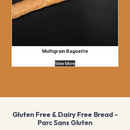
Multigrain Baguette
View More
Gluten Free & Dairy Free Bread -
Parc Sans Gluten