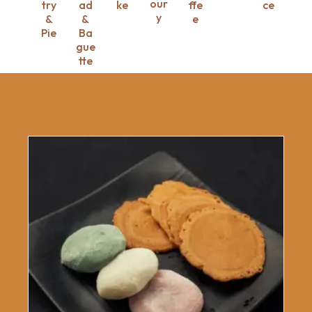
our
try
ad
ke
ffe
ce
y
&
&
e
Pie
Ba
gue
tte