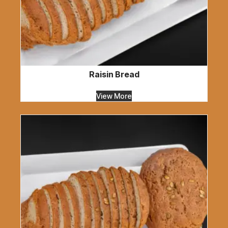
Raisin Bread
View More