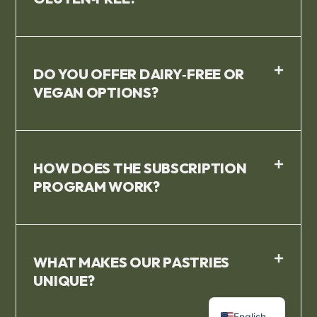
DO YOU OFFER DAIRY‑FREE OR
VEGAN OPTIONS?
HOW DOES THE SUBSCRIPTION
PROGRAM WORK?
WHAT MAKES OUR PASTRIES
UNIQUE?
French
English