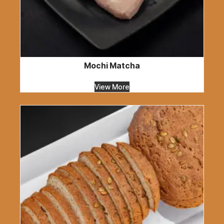
Mochi Matcha
View More