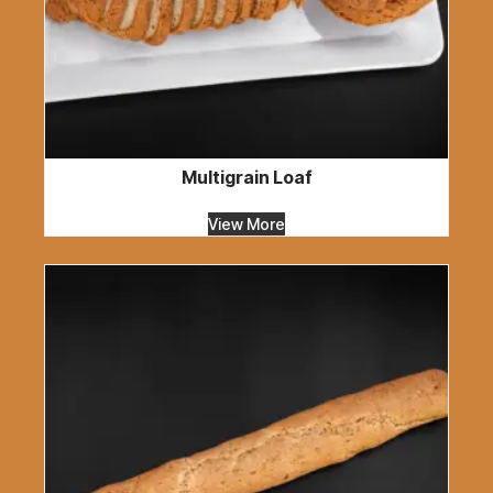
Multigrain Loaf
View More