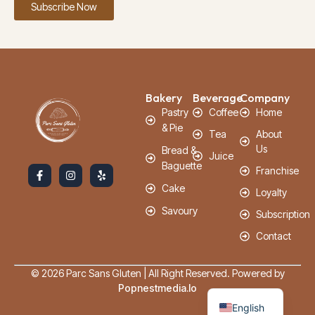
Subscribe Now
Bakery
Beverage
Company
Pastry
Coffee
Home
& Pie
Tea
About
Us
Bread &
Juice
Baguette
Franchise
Cake
Loyalty
Savoury
Subscription
Contact
© 2026 Parc Sans Gluten | All Right Reserved. Powered by
French
Popnestmedia.io
English