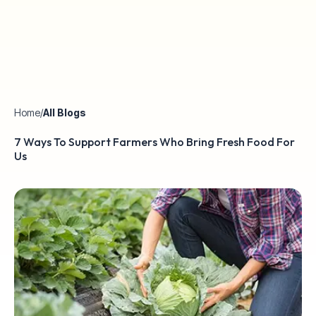
Home
/
All Blogs
7 Ways To Support Farmers Who Bring Fresh Food For
Us