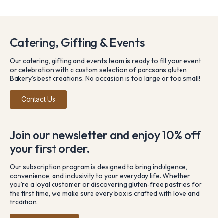
Catering, Gifting & Events
Our catering, gifting and events team is ready to fill your event
or celebration with a custom selection of parcsans gluten
Bakery’s best creations. No occasion is too large or too small!
Contact Us
Join our newsletter and enjoy 10% off
your first order.
Our subscription program is designed to bring indulgence,
convenience, and inclusivity to your everyday life. Whether
you’re a loyal customer or discovering gluten‑free pastries for
the first time, we make sure every box is crafted with love and
tradition.