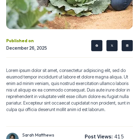
Published on
December 26, 2025
Lorem ipsum dolor sit amet, consectetur adipiscing elit, sed do
eiusmod tempor incididunt ut labore et dolore magna aliqua. Ut
enim ad minim veniam, quis nostrud exercitation ullamco laboris
nisi ut aliquip ex ea commodo consequat. Duis aute irure dolor in
reprehenderit in voluptate velit esse cillum dolore eu fugiat nulla
pariatur. Excepteur sint occaecat cupidatat non proident, sunt in
culpa qui officia deserunt mollit anim id est laborum.
Sarah Matthews
Post Views:
415