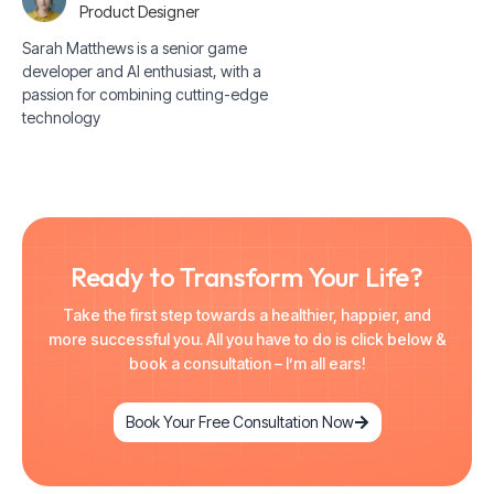
Product Designer
Sarah Matthews is a senior game
developer and AI enthusiast, with a
passion for combining cutting-edge
technology
Ready to Transform Your Life?
Take the first step towards a healthier, happier, and
more successful you. All you have to do is click below &
book a consultation – I’m all ears!
Book Your Free Consultation Now