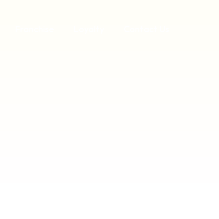
Franchise
Loyalty
Contact Us