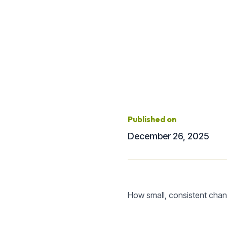
Published on
December 26, 2025
How small, consistent chang