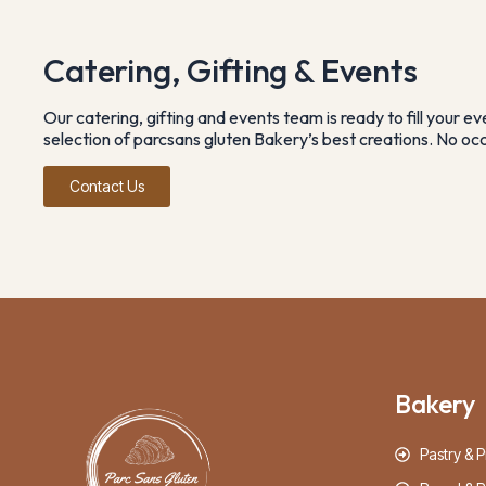
Catering, Gifting & Events
Our catering, gifting and events team is ready to fill your e
selection of parcsans gluten Bakery’s best creations. No occa
Contact Us
Bakery
Pastry & P