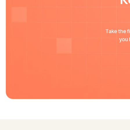
Take the f
you 