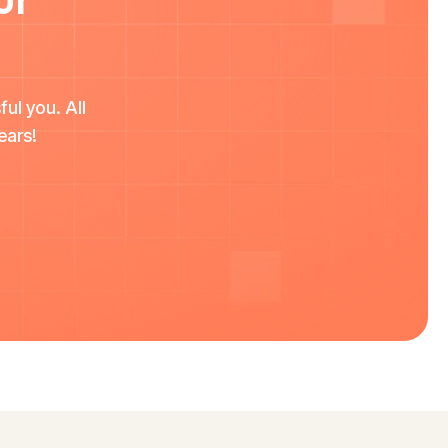
ul you. All
ears!