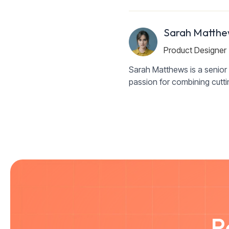
Sarah Matthe
Product Designer
Sarah Matthews is a senior 
passion for combining cutt
R