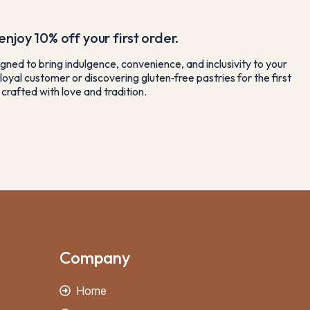
njoy 10% off your first order.
gned to bring indulgence, convenience, and inclusivity to your
loyal customer or discovering gluten‑free pastries for the first
crafted with love and tradition.
Company
Home