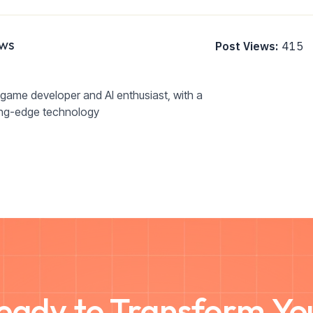
ws
Post Views:
415
game developer and AI enthusiast, with a
ing-edge technology
eady to Transform Yo