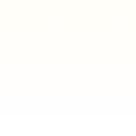
Home
Menu
About Us