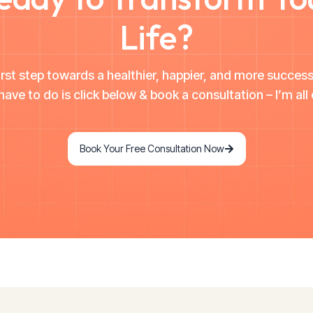
Life?
irst step towards a healthier, happier, and more successf
have to do is click below & book a consultation – I’m all 
Book Your Free Consultation Now