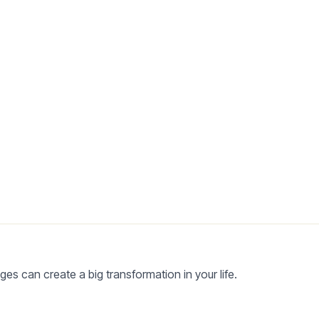
es can create a big transformation in your life.