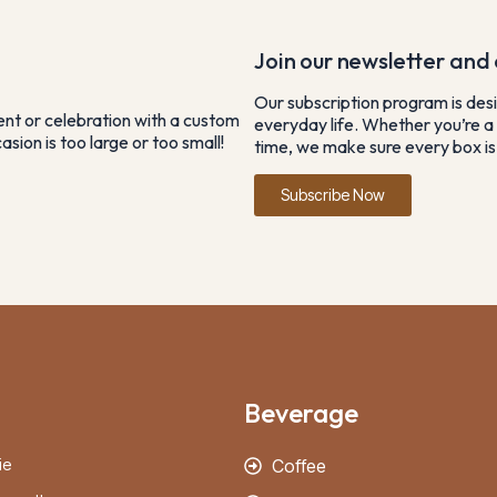
Join our newsletter and e
Our subscription program is desi
vent or celebration with a custom
everyday life. Whether you’re a 
sion is too large or too small!
time, we make sure every box is 
Subscribe Now
Beverage
ie
Coffee