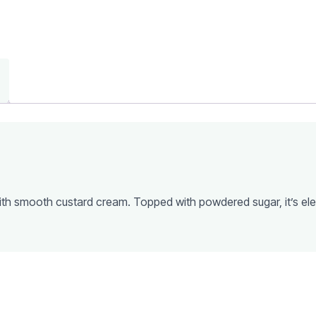
 with smooth custard cream. Topped with powdered sugar, it’s el