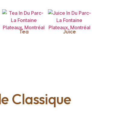
Tea
Juice
lle Classique