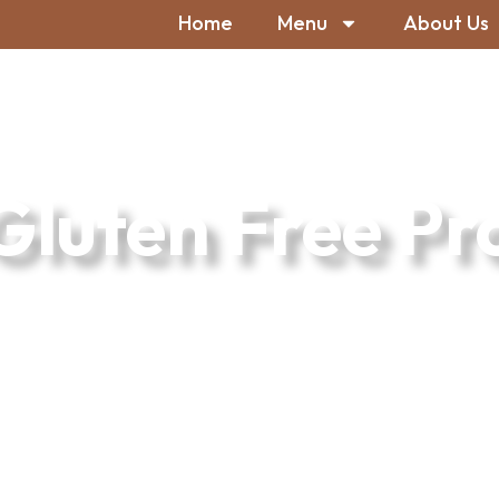
Home
Menu
About Us
Gluten Free Pr