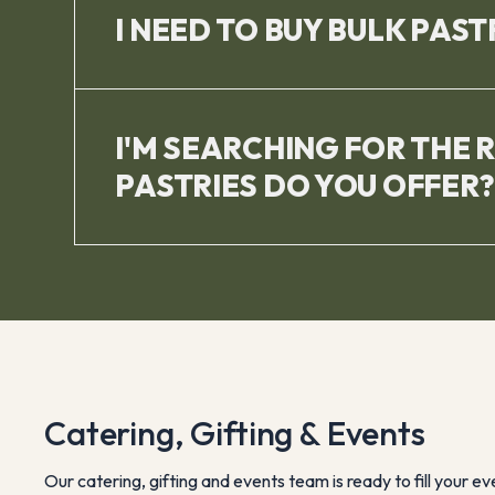
I NEED TO BUY BULK PAST
I'M SEARCHING FOR THE 
PASTRIES DO YOU OFFER?
Catering, Gifting & Events
Our catering, gifting and events team is ready to fill your e