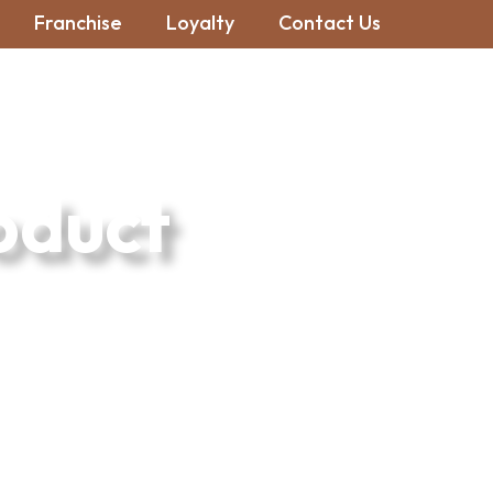
Franchise
Loyalty
Contact Us
oduct