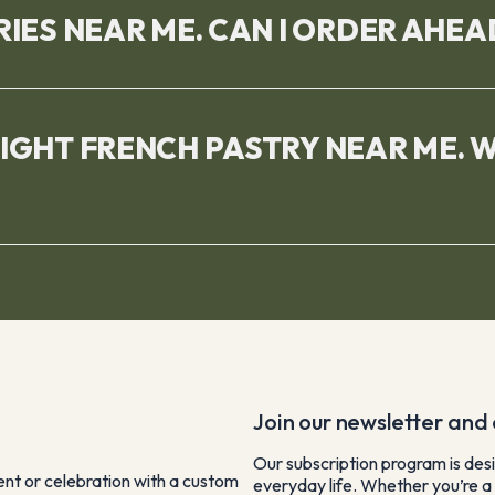
RIES NEAR ME. CAN I ORDER AHEA
RIGHT FRENCH PASTRY NEAR ME. 
Join our newsletter and e
Our subscription program is desi
vent or celebration with a custom
everyday life. Whether you’re a 