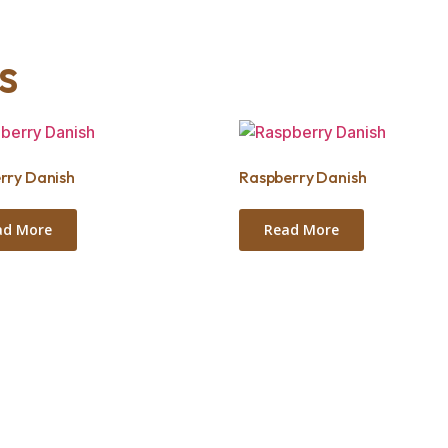
s
rry Danish
Raspberry Danish
ad More
Read More