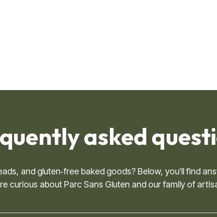
quently asked questio
breads, and gluten‑free baked goods? Below, you’ll find
 curious about Parc Sans Gluten and our family of artis