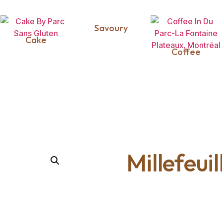
Savoury
Cake
Coffee
Millefeui