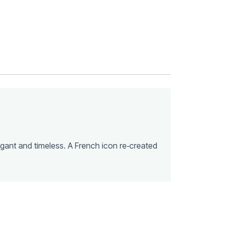
egant and timeless. A French icon re‑created