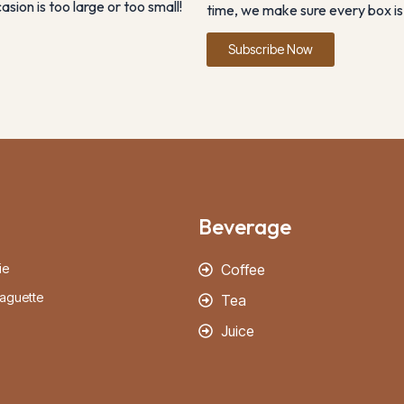
sion is too large or too small!
time, we make sure every box is 
Subscribe Now
Beverage
ie
Coffee
aguette
Tea
Juice