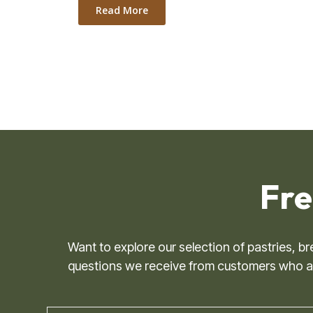
Read More
Fre
Want to explore our selection of pastries, 
questions we receive from customers who are