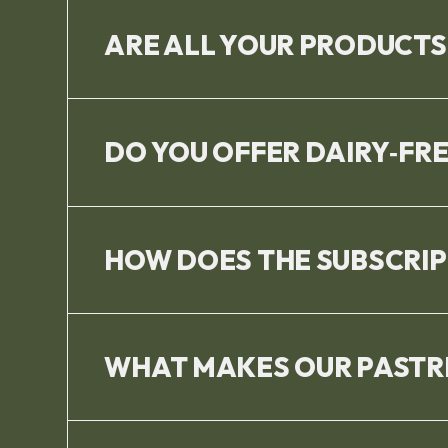
ARE ALL YOUR PRODUCTS
DO YOU OFFER DAIRY‑FR
HOW DOES THE SUBSCRI
WHAT MAKES OUR PASTRI