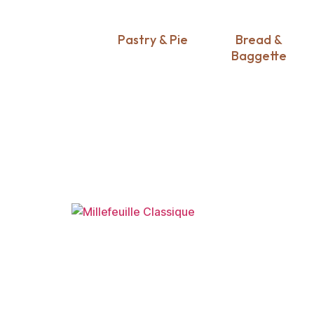
Pastry & Pie
Bread &
Baggette