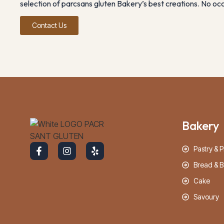
selection of parcsans gluten Bakery’s best creations. No occa
Contact Us
Bakery
Pastry & P
Bread & B
Cake
Savoury