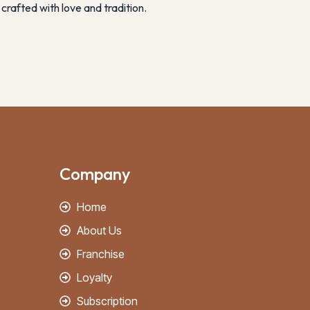
crafted with love and tradition.
Company
Home
About Us
Franchise
Loyalty
Subscription