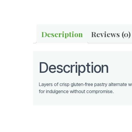
Description
Reviews (0)
Description
Layers of crisp gluten‑free pastry alternate
for indulgence without compromise.