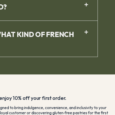
D?
WHAT KIND OF FRENCH
njoy 10% off your first order.
gned to bring indulgence, convenience, and inclusivity to your
loyal customer or discovering gluten‑free pastries for the first