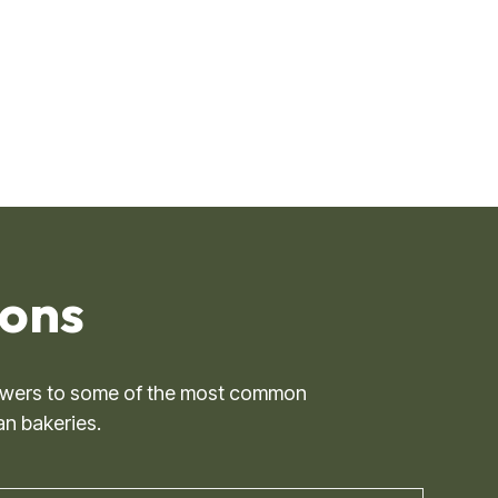
ns ​
 answers to some of the most common
an bakeries.