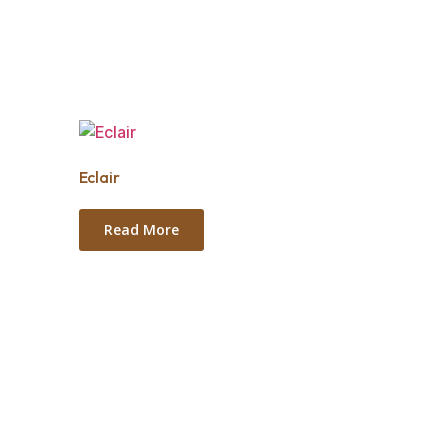
Eclair
Read More