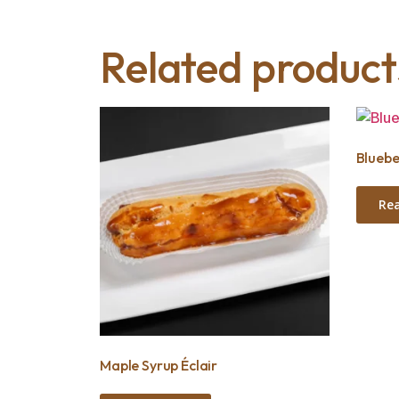
Related product
Bluebe
Re
Maple Syrup Éclair