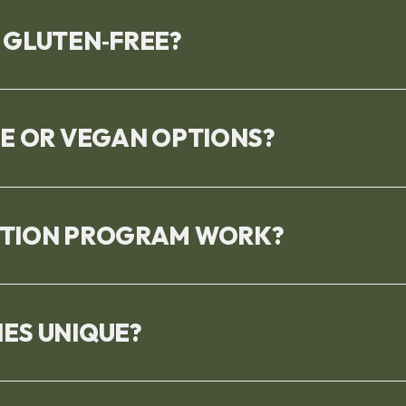
 GLUTEN‑FREE?
EE OR VEGAN OPTIONS?
PTION PROGRAM WORK?
ES UNIQUE?