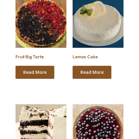
Fruit Big Tarte
Lemon Cake
Read More
Read More