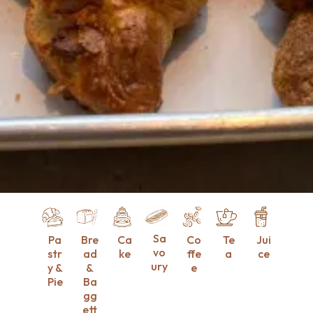
Sa
Pa
Bre
Ca
Co
Te
Jui
vo
str
ad
ke
ffe
a
ce
ury
y &
&
e
Pie
Ba
gg
ett