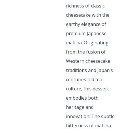
richness of classic
cheesecake with the
earthy elegance of
premium Japanese
matcha. Originating
from the fusion of
Western cheesecake
traditions and Japan’s
centuries‑old tea
culture, this dessert
embodies both
heritage and
innovation. The subtle
bitterness of matcha