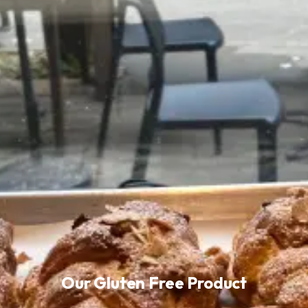
Our Gluten Free Product