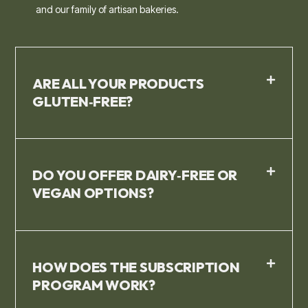
and our family of artisan bakeries.
ARE ALL YOUR PRODUCTS
GLUTEN‑FREE?
DO YOU OFFER DAIRY‑FREE OR
VEGAN OPTIONS?
HOW DOES THE SUBSCRIPTION
PROGRAM WORK?