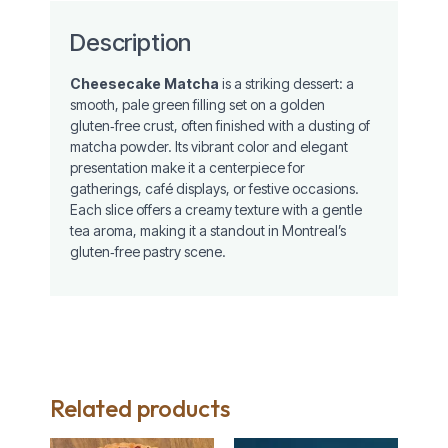
Description
Cheesecake Matcha
is a striking dessert: a
smooth, pale green filling set on a golden
gluten‑free crust, often finished with a dusting of
matcha powder. Its vibrant color and elegant
presentation make it a centerpiece for
gatherings, café displays, or festive occasions.
Each slice offers a creamy texture with a gentle
tea aroma, making it a standout in Montreal’s
gluten‑free pastry scene.
Related products