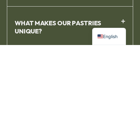
WHAT MAKES OUR PASTRIES
French
UNIQUE?
English
I NEED TO BUY BULK PASTRIES
NEAR ME. CAN I ORDER AHEAD?
I'M SEARCHING FOR THE RIGHT
FRENCH PASTRY NEAR ME. WHAT
KIND OF FRENCH PASTRIES DO YOU
OFFER?