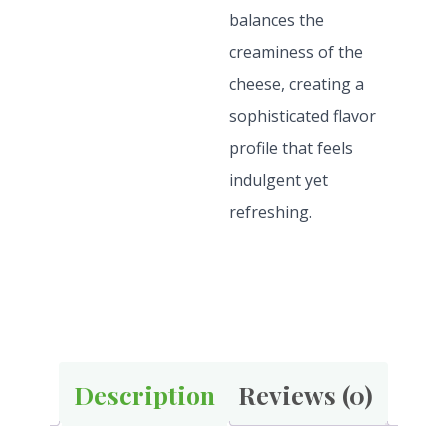
balances the
creaminess of the
cheese, creating a
sophisticated flavor
profile that feels
indulgent yet
refreshing.
Description
Reviews (0)