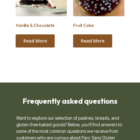
Vanilla & Chocolate
Fruit Cake
Read More
Read More
Frequently asked questions ​
Want to explore our selection of pastries, breads, and
gluten‑free baked goods? Below, you’ll find answers to
some of the most common questions we receive from
customers who are curious about Parc Sans Gluten