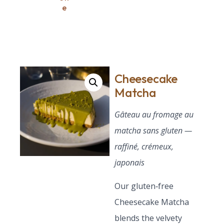
e
Cheesecake
Matcha
Gâteau au fromage au
matcha sans gluten —
raffiné, crémeux,
japonais
Our gluten‑free
Cheesecake Matcha
blends the velvety