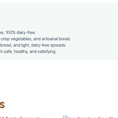
ee, 100% dairy-free.
 crisp vegetables, and artisanal bread.
 bread, and light, dairy-free spreads.
t’s safe, healthy, and satisfying.
s