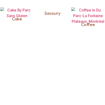
Savoury
Cake
Coffee