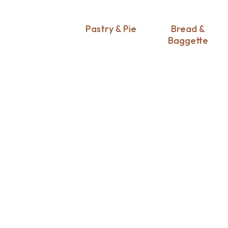
Pastry & Pie
Bread &
Baggette