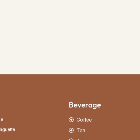
Beverage
ie
Coffee
aguette
Tea