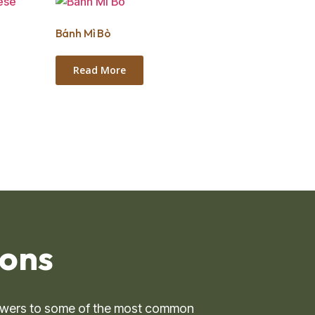
Bánh Mì Bò
Read More
ns ​
 answers to some of the most common