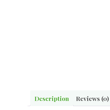
Description
Reviews (0)