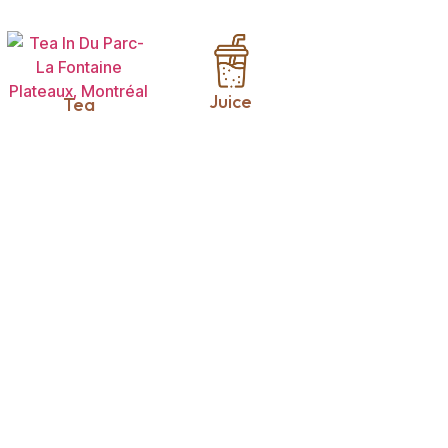
Juice
Tea