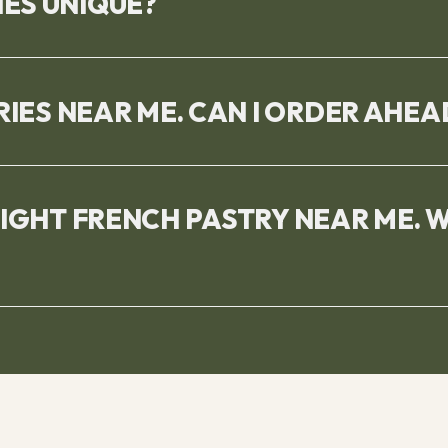
ES UNIQUE?
RIES NEAR ME. CAN I ORDER AHEA
RIGHT FRENCH PASTRY NEAR ME. 