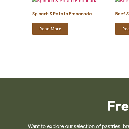
Spinach & Potato Empanada
Beef 
Read More
Re
Fre
Want to explore our selection of pastries, 