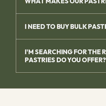
WHAT MAKES OUR PASTRI
I NEED TO BUY BULK PAST
I'M SEARCHING FOR THE 
PASTRIES DO YOU OFFER?