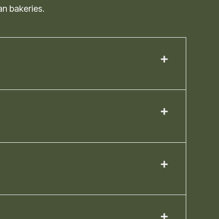
an bakeries.