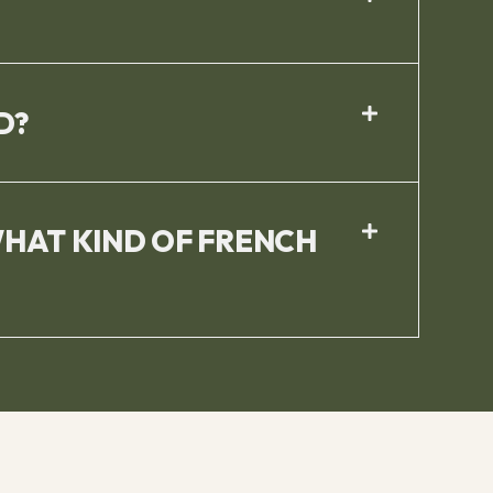
D?
WHAT KIND OF FRENCH