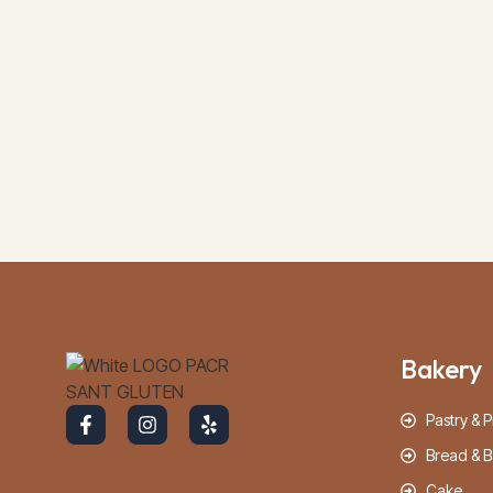
Bakery
Pastry & P
Bread & B
Cake