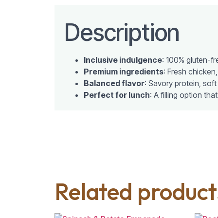
Description
Inclusive indulgence
: 100% gluten-fr
Premium ingredients
: Fresh chicken,
Balanced flavor
: Savory protein, soft
Perfect for lunch
: A filling option tha
Related product