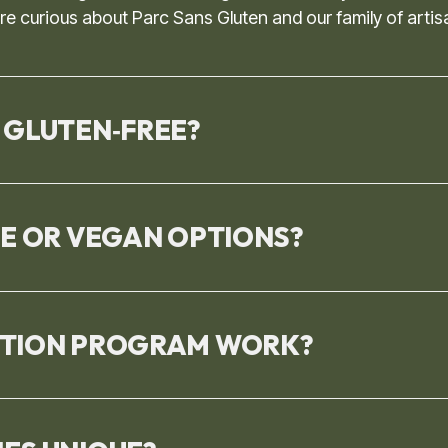
 curious about Parc Sans Gluten and our family of artis
 GLUTEN‑FREE?
EE OR VEGAN OPTIONS?
PTION PROGRAM WORK?