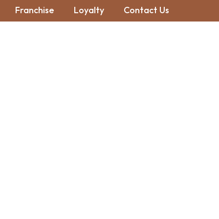
Franchise
Loyalty
Contact Us