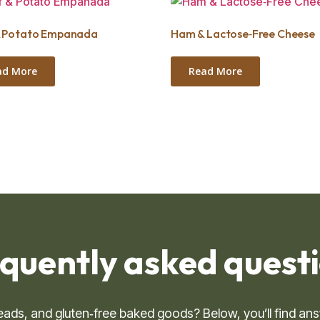
& Potato Empanada
Ham & Lactose‑Free Cheese
ad More
Read More
quently asked questio
breads, and gluten‑free baked goods? Below, you’ll find