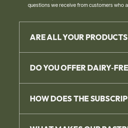
questions we receive from customers who are
ARE ALL YOUR PRODUCTS
DO YOU OFFER DAIRY‑FR
HOW DOES THE SUBSCRI