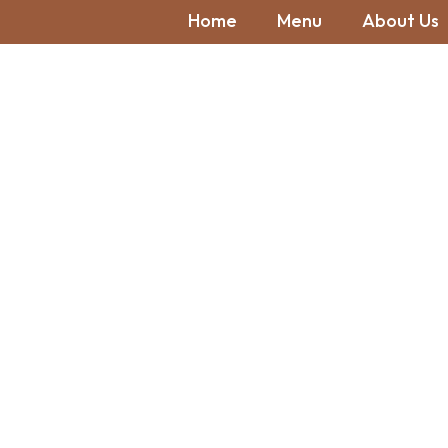
Home
Menu
About Us