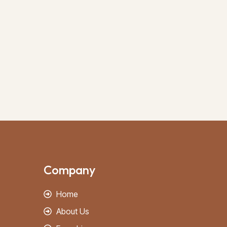
Company
Home
About Us